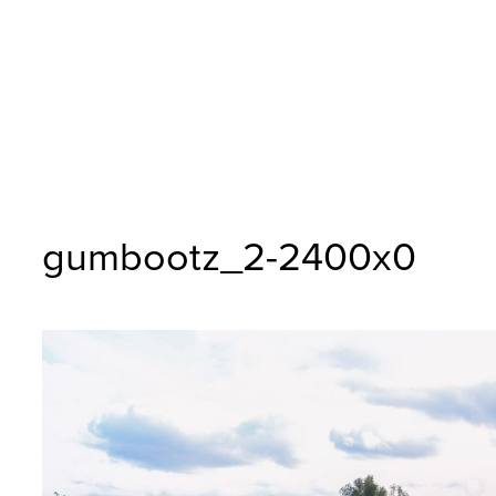
gumbootz_2-2400x0