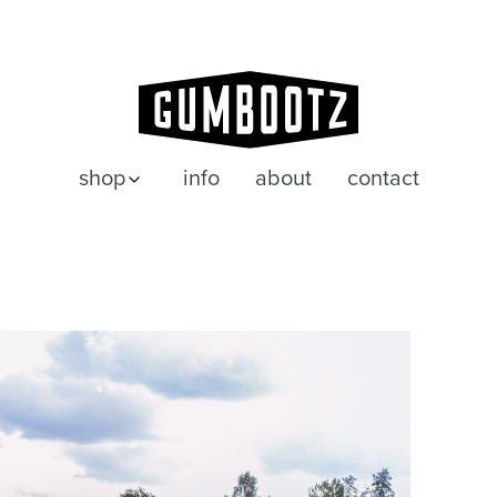
shop
info
about
contact
posters
wenskaarten