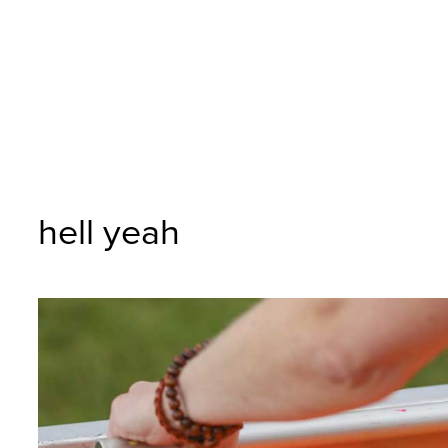
hell yeah