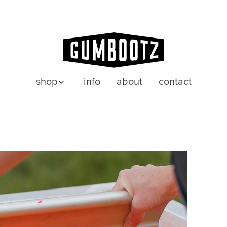
shop
info
about
contact
posters
wenskaarten