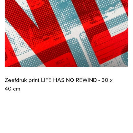
Zeefdruk print LIFE HAS NO REWIND - 30 x
40 cm