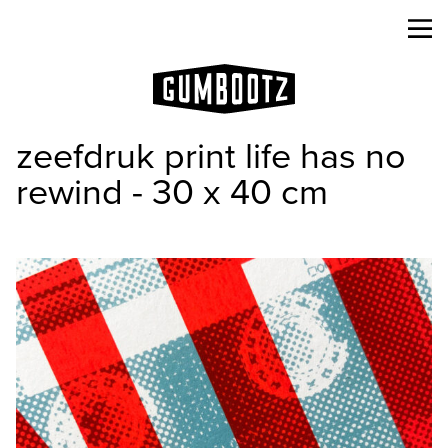
zeefdruk print life has no
rewind - 30 x 40 cm