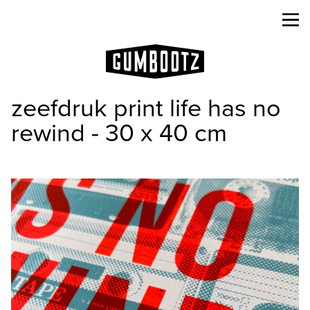
zeefdruk print life has no
rewind - 30 x 40 cm