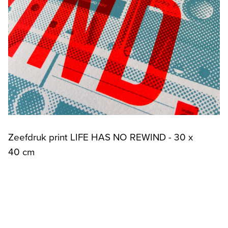
Zeefdruk print LIFE HAS NO REWIND - 30 x
40 cm