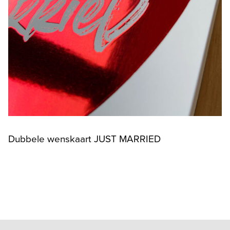
Dubbele wenskaart JUST MARRIED