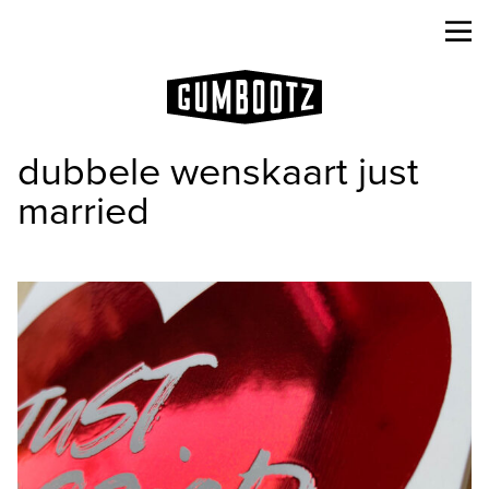
dubbele wenskaart just
married